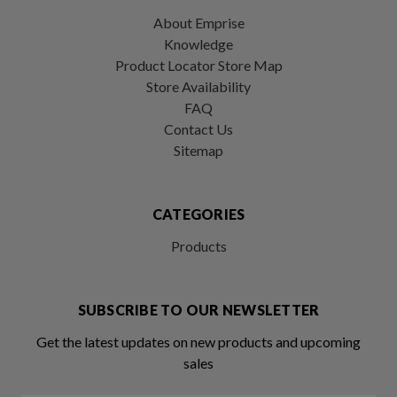
About Emprise
Knowledge
Product Locator Store Map
Store Availability
FAQ
Contact Us
Sitemap
CATEGORIES
Products
SUBSCRIBE TO OUR NEWSLETTER
Get the latest updates on new products and upcoming
sales