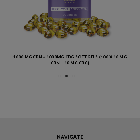
1000 MG CBN + 1000MG CBG SOFTGELS (100 X 10 MG
CBN + 10 MG CBG)
NAVIGATE