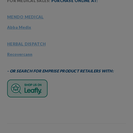
FOR MEDICAL SALES:
PURCHASE ONLINE AT:
MENDO MEDICAL
Abba Medix
HERBAL DISPATCH
Recovercann
- OR SEARCH FOR EMPRISE PRODUCT RETAILERS WITH: