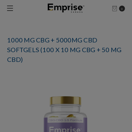
0
1000 MG CBG + 5000MG CBD
SOFTGELS (100 X 10 MG CBG + 50 MG
CBD)