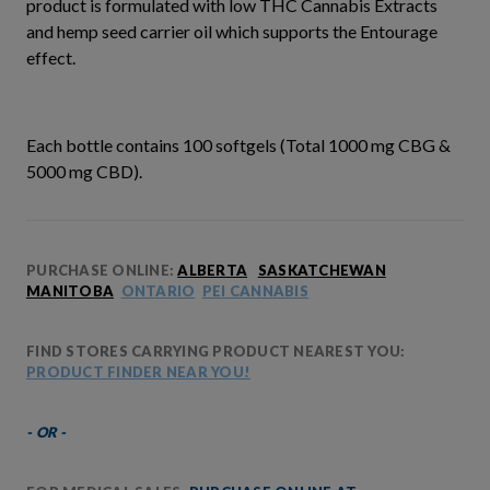
product is formulated with low THC Cannabis Extracts
and hemp seed carrier oil which supports the Entourage
effect.
Each bottle contains 100 softgels (Total 1000 mg CBG &
5000 mg CBD).
PURCHASE ONLINE:
ALBERTA
SASKATCHEWAN
MANITOBA
ONTARIO
PEI CANNABIS
FIND STORES CARRYING PRODUCT NEAREST YOU:
PRODUCT FINDER NEAR YOU!
- OR -