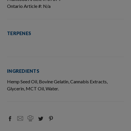
Ontario Article #: N/a
TERPENES
INGREDIENTS
Hemp Seed Oil, Bovine Gelatin, Cannabis Extracts,
Glycerin, MCT Oil, Water.