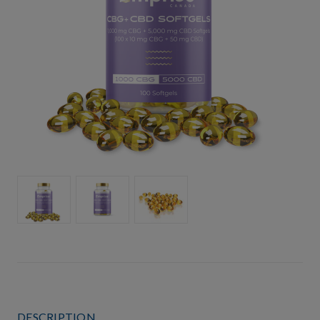
DESCRIPTION