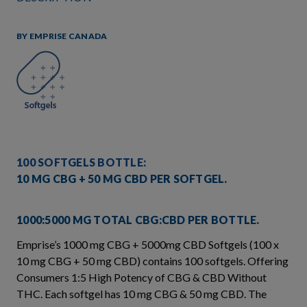
BY EMPRISE CANADA
100 SOFTGELS BOTTLE:
10 MG CBG + 50 MG CBD PER SOFTGEL.
1000:5000 MG TOTAL CBG:CBD PER BOTTLE.
Emprise’s 1000 mg CBG + 5000mg CBD Softgels (100 x
10 mg CBG + 50 mg CBD) contains 100 softgels. Offering
Consumers 1:5 High Potency of CBG & CBD Without
THC. Each softgel has 10 mg CBG & 50 mg CBD. The