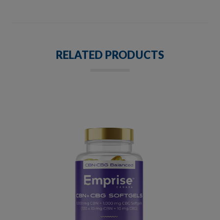
RELATED PRODUCTS