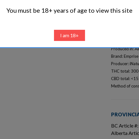
You must be 18+ years of age to view this site
I am 18+
DETAILS
Produced in: A
Brand: Emprise
Producer: iNatu
THC total: 30
CBD total: <1
Method of cons
PROVINCIA
BC Article #:
Alberta Art