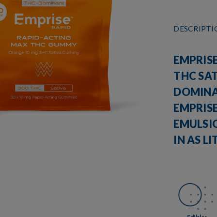
DESCRIPT
EMPRISE
THC SAT
DOMINA
EMPRIS
EMULSI
IN AS L