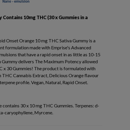
 Contains 10mg THC (30 x Gummies in a
apid Onset Orange 10 mg THC Sativa Gummy is a
t formulation made with Emprise's Advanced
sions that have a rapid onset in as little as 10-15
ch Gummy delivers The Maximum Potency allowed
 x 30 Gummies! The product is formulated with
m THC Cannabis Extract, Delicious Orange flavour
 terpene profile. Vegan, Natural, Rapid Onset.
 contains 30 x 10 mg THC Gummies. Terpenes: d-
ta-caryophyllene, Myrcene.