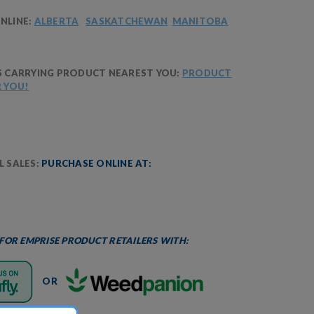
NLINE:
ALBERTA
SASKATCHEWAN
MANITOBA
S CARRYING PRODUCT NEAREST YOU:
PRODUCT
R YOU!
 SALES:
PURCHASE ONLINE AT:
 FOR EMPRISE PRODUCT RETAILERS WITH:
OR