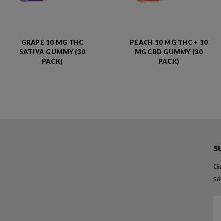
GRAPE 10 MG THC
PEACH 10 MG THC + 10
SATIVA GUMMY (30
MG CBD GUMMY (30
PACK)
PACK)
S
Ge
sa
Em
A