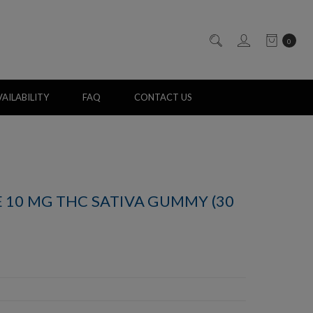
0
AILABILITY
FAQ
CONTACT US
 10 MG THC SATIVA GUMMY (30