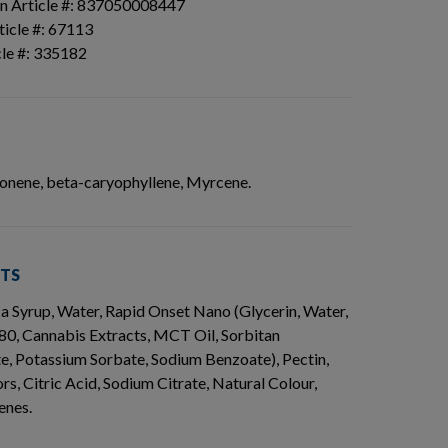
n Article #: 837050008447
icle #: 67113
cle #: 335182
imonene, beta-caryophyllene, Myrcene.
NTS
ca Syrup, Water, Rapid Onset Nano (Glycerin, Water,
80, Cannabis Extracts, MCT Oil, Sorbitan
, Potassium Sorbate, Sodium Benzoate), Pectin,
rs, Citric Acid, Sodium Citrate, Natural Colour,
enes.