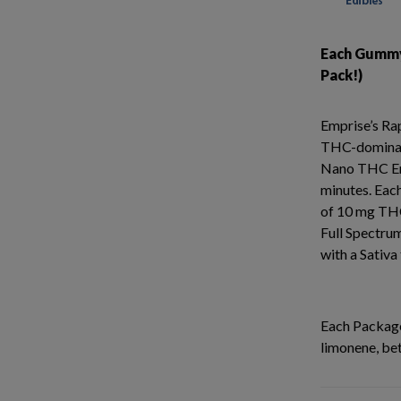
Each Gummy
Pack!)
Emprise’s R
THC-dominan
Nano THC Emul
minutes. Ea
of 10 mg THC
Full Spectru
with a Sativa
Each Package
limonene, be