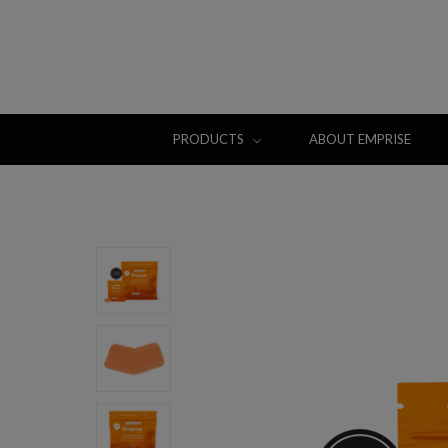
PRODUCTS
ABOUT EMPRISE