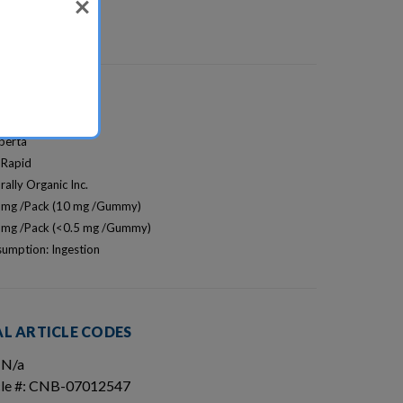
lberta
 Rapid
rally Organic Inc.
0 mg /Pack (10 mg /Gummy)
5 mg /Pack (<0.5 mg /Gummy)
umption: Ingestion
L ARTICLE CODES
 N/a
icle #: CNB-07012547