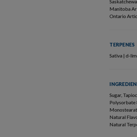
Saskatchewa
Manitoba Art
Ontario Arti
TERPENES
Sativa | d-l
INGREDIE
Sugar, Tapio
Polysorbate 
Monostearate
Natural Flavo
Natural Terp