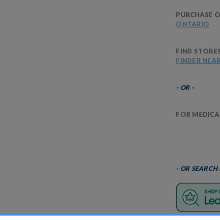
PURCHASE O
ONTARIO
FIND STORE
FINDER NEA
- OR -
FOR MEDICAL
- OR SEARCH