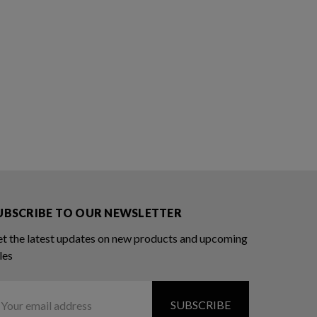
UBSCRIBE TO OUR NEWSLETTER
t the latest updates on new products and upcoming
les
ail
ddress