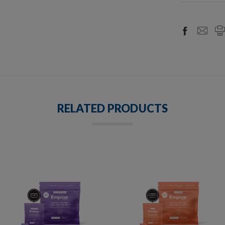
RELATED PRODUCTS