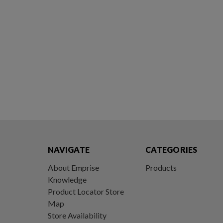
NAVIGATE
CATEGORIES
About Emprise
Products
Knowledge
Product Locator Store
Map
Store Availability