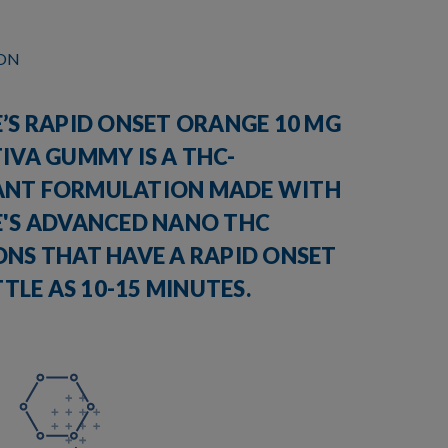
ION
’S RAPID ONSET ORANGE 10 MG
IVA GUMMY IS A THC-
NT FORMULATION MADE WITH
E'S ADVANCED NANO THC
ONS THAT HAVE A RAPID ONSET
ITTLE AS 10-15 MINUTES.