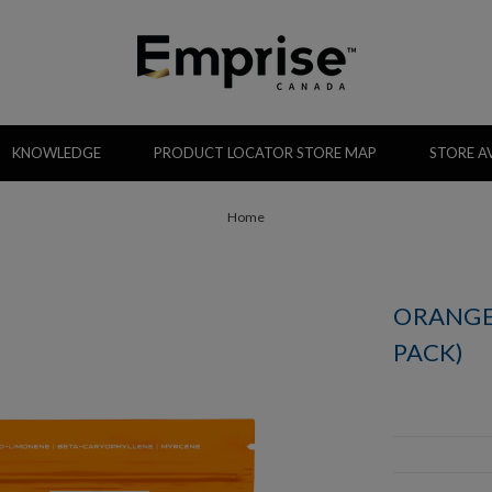
KNOWLEDGE
PRODUCT LOCATOR STORE MAP
STORE AV
Home
ORANGE
PACK)